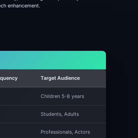
eech enhancement.
equency
Target Audience
Children 5-8 years
Students, Adults
Professionals, Actors