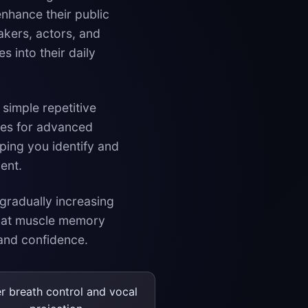
nhance their public
kers, actors, and
s into their daily
 simple repetitive
nges for advanced
ping you identify and
ent.
 gradually increasing
that muscle memory
 and confidence.
er breath control and vocal