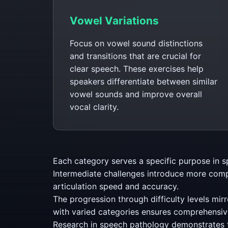
Vowel Variations
Focus on vowel sound distinctions
and transitions that are crucial for
clear speech. These exercises help
speakers differentiate between similar
vowel sounds and improve overall
vocal clarity.
Each category serves a specific purpose in s
Intermediate challenges introduce more comp
articulation speed and accuracy.
The progression through difficulty levels mirr
with varied categories ensures comprehensiv
Research in speech pathology demonstrates th