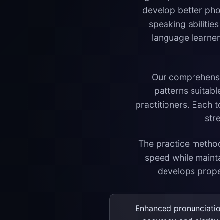
develop better pho
speaking abiliti
language learners
Our comprehensive
patterns suitabl
practitioners. Each 
str
The practice methodo
speed while maint
develops proper
Enhanced pronunciati