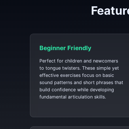
Featur
Beginner Friendly
Perfect for children and newcomers
to tongue twisters. These simple yet
effective exercises focus on basic
sound patterns and short phrases that
build confidence while developing
fundamental articulation skills.