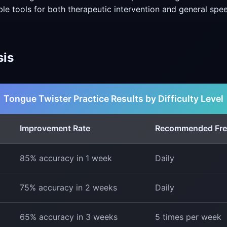
ble tools for both therapeutic intervention and general sp
sis
Tongue Twister Practice Results by Difficulty Level
Improvement Rate
Recommended Fr
85% accuracy in 1 week
Daily
75% accuracy in 2 weeks
Daily
65% accuracy in 3 weeks
5 times per week