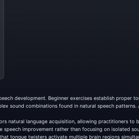
peech development. Beginner exercises establish proper to
lex sound combinations found in natural speech patterns.
ors natural language acquisition, allowing practitioners to bu
e speech improvement rather than focusing on isolated so
at tongue twisters activate multiple brain regions simulta