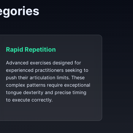
egories
Rapid Repetition
Advanced exercises designed for
experienced practitioners seeking to
push their articulation limits. These
complex patterns require exceptional
tongue dexterity and precise timing
to execute correctly.