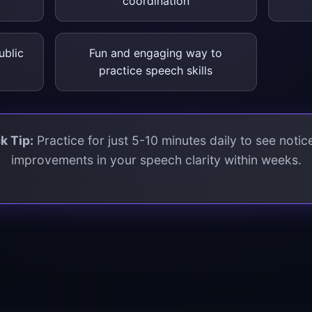
coordination
ublic
Fun and engaging way to
practice speech skills
k Tip:
Practice for just 5-10 minutes daily to see notic
improvements in your speech clarity within weeks.