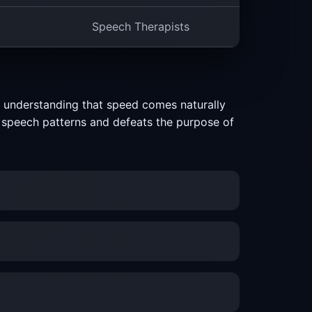
Speech Therapists
n understanding that speed comes naturally
ct speech patterns and defeats the purpose of