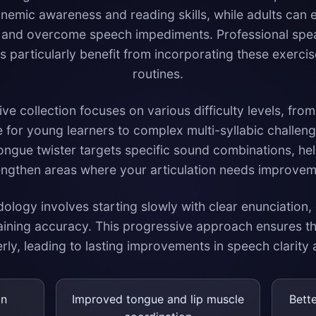
nemic awareness and reading skills, while adults can e
es and overcome speech impediments. Professional spea
 particularly benefit from incorporating these exercise
routines.
 collection focuses on various difficulty levels, from
e for young learners to complex multi-syllabic challe
tongue twister targets specific sound combinations, hel
engthen areas where your articulation needs improvem
logy involves starting slowly with clear enunciation,
aining accuracy. This progressive approach ensures 
ly, leading to lasting improvements in speech clarity
on
Improved tongue and lip muscle
Bett