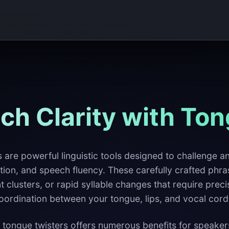
ch Clarity with Ton
 are powerful linguistic tools designed to challenge 
tion, and speech fluency. These carefully crafted phra
clusters, or rapid syllable changes that require preci
oordination between your tongue, lips, and vocal cord
 tongue twisters offers numerous benefits for speakers