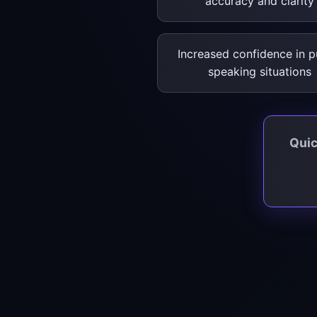
accuracy and clarity
Increased confidence in p
speaking situations
Quic