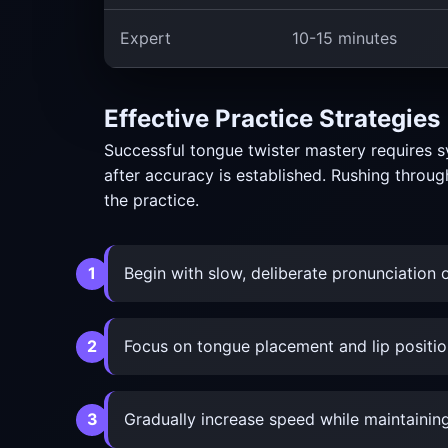
Expert
10-15 minutes
Effective Practice Strategies
Successful tongue twister mastery requires s
after accuracy is established. Rushing throug
the practice.
Begin with slow, deliberate pronunciation o
Focus on tongue placement and lip positio
Gradually increase speed while maintaining