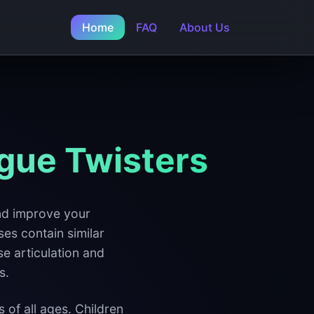
Home
FAQ
About Us
gue Twisters
and improve your
ses contain similar
se articulation and
s.
 of all ages. Children