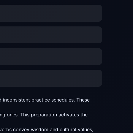
 inconsistent practice schedules. These
g ones. This preparation activates the
overbs convey wisdom and cultural values,