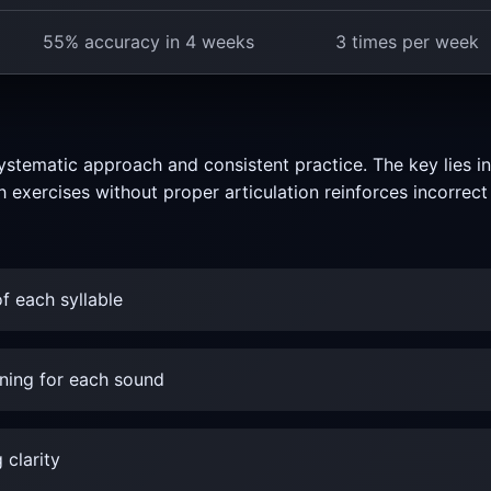
55% accuracy in 4 weeks
3 times per week
ystematic approach and consistent practice. The key lies i
h exercises without proper articulation reinforces incorre
f each syllable
ning for each sound
 clarity