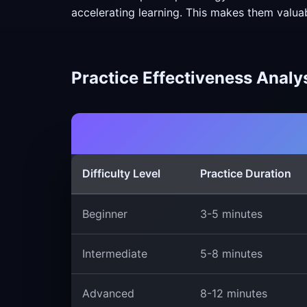
accelerating learning. This makes them valua
Practice Effectiveness Analy
Difficulty Level
Practice Duration
Beginner
3-5 minutes
Intermediate
5-8 minutes
Advanced
8-12 minutes