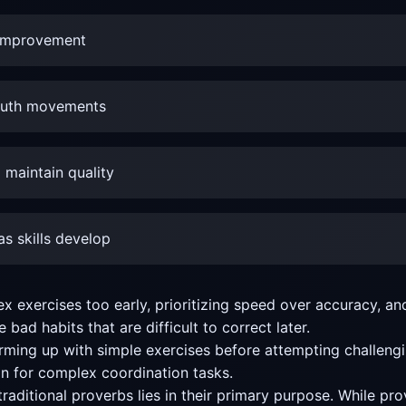
g improvement
mouth movements
 maintain quality
s skills develop
xercises too early, prioritizing speed over accuracy, and
bad habits that are difficult to correct later.
ng up with simple exercises before attempting challengin
n for complex coordination tasks.
raditional proverbs lies in their primary purpose. While pr