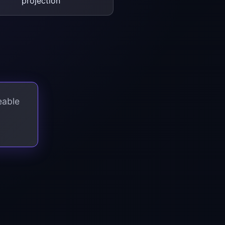
projection
eable