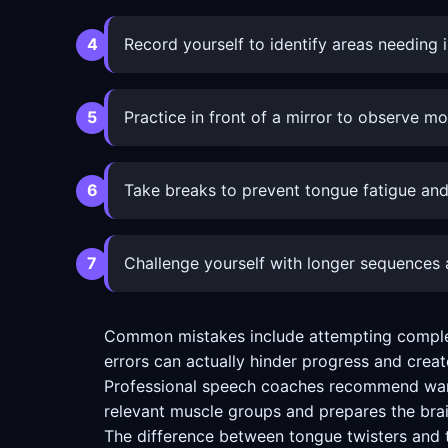
Record yourself to identify areas needin
Practice in front of a mirror to observe 
Take breaks to prevent tongue fatigue and
Challenge yourself with longer sequences a
Common mistakes include attempting complex e
errors can actually hinder progress and create 
Professional speech coaches recommend warmi
relevant muscle groups and prepares the brai
The difference between tongue twisters and t