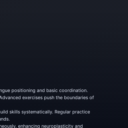
ngue positioning and basic coordination.
 Advanced exercises push the boundaries of
ild skills systematically. Regular practice
unds.
neously, enhancing neuroplasticity and