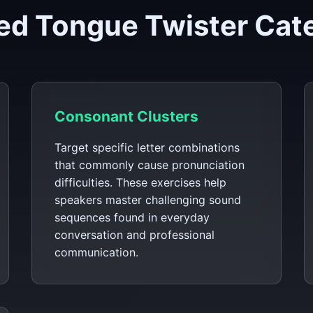
ed Tongue Twister Cat
Consonant Clusters
Target specific letter combinations
that commonly cause pronunciation
difficulties. These exercises help
speakers master challenging sound
sequences found in everyday
conversation and professional
communication.