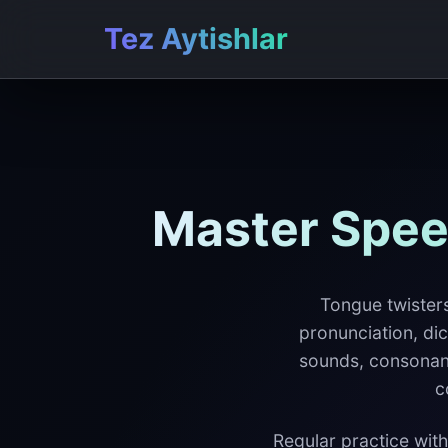
Tez Aytishlar
Master Spee
Tongue twisters
pronunciation, dic
sounds, consonant 
c
Regular practice with